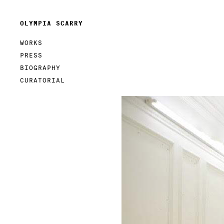
OLYMPIA SCARRY
WORKS
PRESS
BIOGRAPHY
CURATORIAL