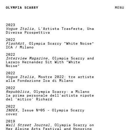
OLYMPIA SCARRY
MENU
2023
Vogue Italia
, L'Artista Trasferta, Una
Diversa Prospettiva
2022
FlashArt
, Olympia Scarry “White Noise”
ICA / Milano
2022
Interview Magazine
, Olympia Scarry and
Lazaro Hernandez Sit With “White
Noise”
2022
Vogue Italia
, Mostre 2022: tre artiste
alla Fondazione Ica di Milano
2022
Repubblica
, Olympia Scarry: a Milano
la prima personale dell'artista nipote
del 'mitico' Richard
2022
INDEX
, Issue Nº05 - Olympia Scarry
cover
2019
Wall Street Journal
, Olympia Scarry on
Her Alpine Arts Festival and Honoring