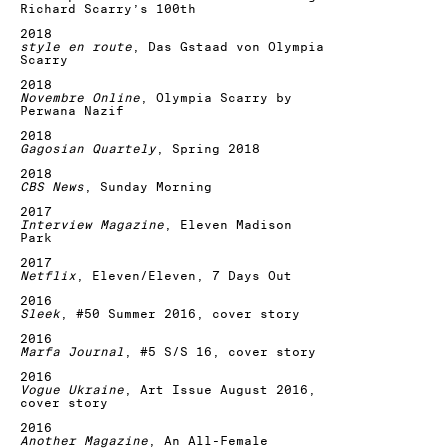
Richard Scarry’s 100th
2018
style en route
, Das Gstaad von Olympia
Scarry
2018
Novembre Online
, Olympia Scarry by
Perwana Nazif
2018
Gagosian Quartely
, Spring 2018
2018
CBS News
, Sunday Morning
2017
Interview Magazine
, Eleven Madison
Park
2017
Netflix
, Eleven/Eleven, 7 Days Out
2016
Sleek
, #50 Summer 2016, cover story
2016
Marfa Journal
, #5 S/S 16, cover story
2016
Vogue Ukraine
, Art Issue August 2016,
cover story
2016
Another Magazine
, An All-Female