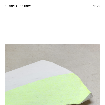
OLYMPIA SCARRY
MENU